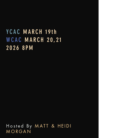
YCAC
MARCH 19th
WCAC
MARCH 20,21
2026 8PM
Hosted By
MATT & HEIDI
MORGAN