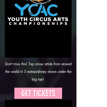
Don't miss this! Top circus artists from around
the world in 3 extraordinary shows under the
big top!
GET TICKETS