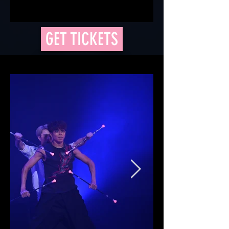
GET TICKETS